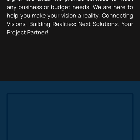
any business or budget needs! We are here to
help you make your vision a reality. Connecting
Visions, Building Realities: Next Solutions, Your
Project Partner!