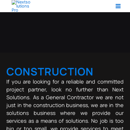
Service Learn More
Skip
to
content
CONSTRUCTION
If you are looking for a reliable and committed
project partner, look no further than Next
Solutions. As a General Contractor we are not
just in the construction business, we are in the
solutions business where we provide our
services as a means of solutions. No job is too
big or too small, we provide services to meet