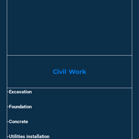
Civil Work​
-Excavation
-Foundation
-Concrete
-Utilities installation